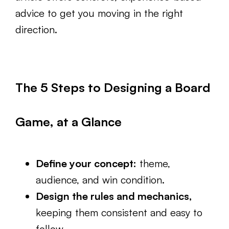
advice to get you moving in the right
direction.
The 5 Steps to Designing a Board
Game, at a Glance
Define your concept:
theme,
audience, and win condition.
Design the rules and mechanics,
keeping them consistent and easy to
follow.