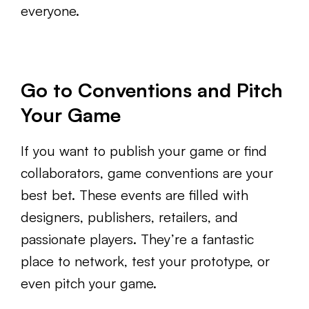
everyone.
Go to Conventions and Pitch
Your Game
If you want to publish your game or find
collaborators, game conventions are your
best bet. These events are filled with
designers, publishers, retailers, and
passionate players. They’re a fantastic
place to network, test your prototype, or
even pitch your game.