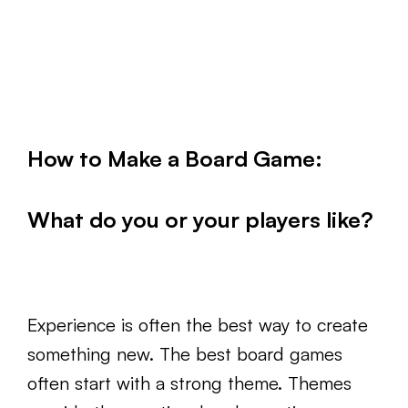
How to Make a Board Game:
What do you or your players like?
Experience is often the best way to create
something new. The best board games
often start with a strong theme. Themes