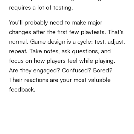
requires a lot of testing.
You’ll probably need to make major
changes after the first few playtests. That’s
normal. Game design is a cycle: test, adjust,
repeat. Take notes, ask questions, and
focus on how players feel while playing.
Are they engaged? Confused? Bored?
Their reactions are your most valuable
feedback.