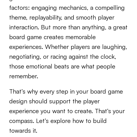
factors: engaging mechanics, a compelling
theme, replayability, and smooth player
interaction. But more than anything, a great
board game creates memorable
experiences. Whether players are laughing,
negotiating, or racing against the clock,
those emotional beats are what people
remember.
That’s why every step in your board game
design should support the player
experience you want to create. That’s your
compass. Let’s explore how to build
towards it.