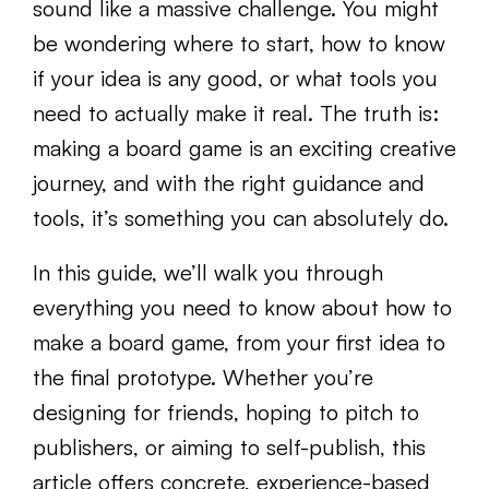
sound like a massive challenge. You might
be wondering where to start, how to know
if your idea is any good, or what tools you
need to actually make it real. The truth is:
making a board game is an exciting creative
journey, and with the right guidance and
tools, it’s something you can absolutely do.
In this guide, we’ll walk you through
everything you need to know about how to
make a board game, from your first idea to
the final prototype. Whether you’re
designing for friends, hoping to pitch to
publishers, or aiming to self-publish, this
article offers concrete, experience-based