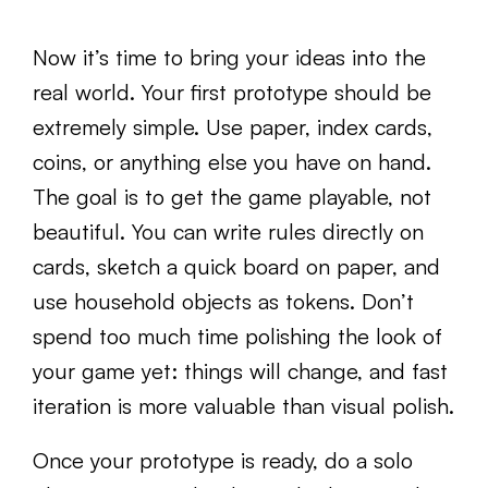
Now it’s time to bring your ideas into the
real world. Your first prototype should be
extremely simple. Use paper, index cards,
coins, or anything else you have on hand.
The goal is to get the game playable, not
beautiful. You can write rules directly on
cards, sketch a quick board on paper, and
use household objects as tokens. Don’t
spend too much time polishing the look of
your game yet: things will change, and fast
iteration is more valuable than visual polish.
Once your prototype is ready, do a solo