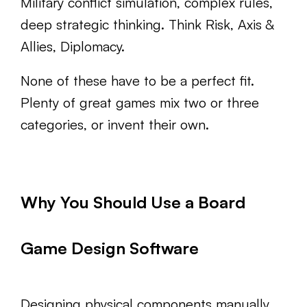
Military conflict simulation, complex rules,
deep strategic thinking. Think Risk, Axis &
Allies, Diplomacy.
None of these have to be a perfect fit.
Plenty of great games mix two or three
categories, or invent their own.
Why You Should Use a Board
Game Design Software
Designing physical components manually