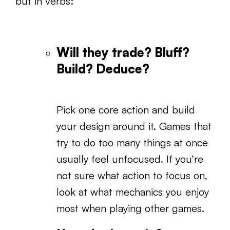
but in verbs:
Will they trade? Bluff?
Build? Deduce?
Pick one core action and build
your design around it. Games that
try to do too many things at once
usually feel unfocused. If you’re
not sure what action to focus on,
look at what mechanics you enjoy
most when playing other games.