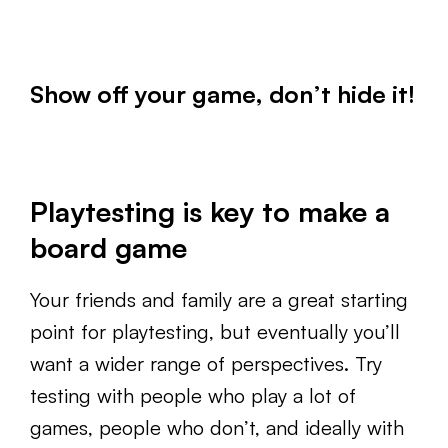
Show off your game, don’t hide it!
Playtesting is key to make a
board game
Your friends and family are a great starting
point for playtesting, but eventually you’ll
want a wider range of perspectives. Try
testing with people who play a lot of
games, people who don’t, and ideally with