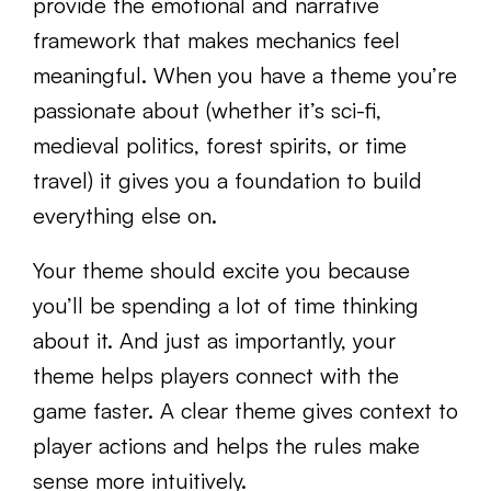
provide the emotional and narrative
framework that makes mechanics feel
meaningful. When you have a theme you’re
passionate about (whether it’s sci-fi,
medieval politics, forest spirits, or time
travel) it gives you a foundation to build
everything else on.
Your theme should excite you because
you’ll be spending a lot of time thinking
about it. And just as importantly, your
theme helps players connect with the
game faster. A clear theme gives context to
player actions and helps the rules make
sense more intuitively.