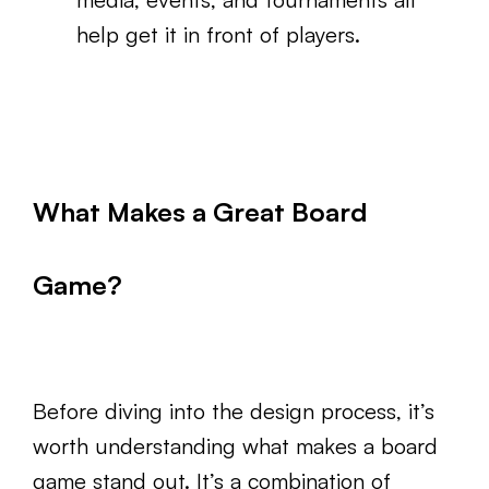
help get it in front of players.
What Makes a Great Board
Game?
Before diving into the design process, it’s
worth understanding what makes a board
game stand out. It’s a combination of