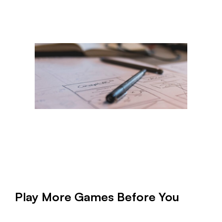
Play More Games Before You