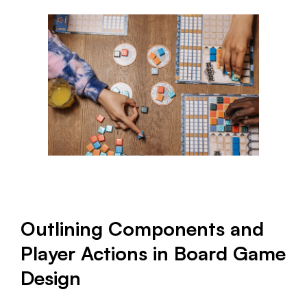
Outlining Components and
Player Actions in Board Game
Design