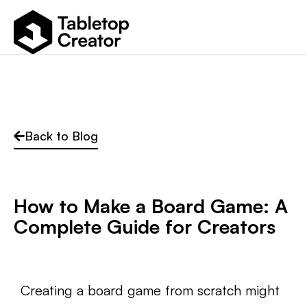
Back to Blog
How to Make a Board Game: A
Complete Guide for Creators
Creating a board game from scratch might