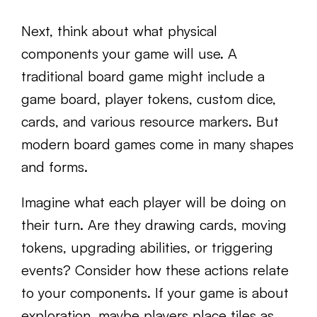
Next, think about what physical
components your game will use. A
traditional board game might include a
game board, player tokens, custom dice,
cards, and various resource markers. But
modern board games come in many shapes
and forms.
Imagine what each player will be doing on
their turn. Are they drawing cards, moving
tokens, upgrading abilities, or triggering
events? Consider how these actions relate
to your components. If your game is about
exploration, maybe players place tiles as