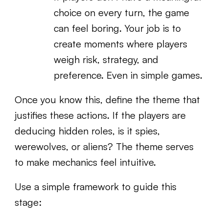
choice on every turn, the game
can feel boring. Your job is to
create moments where players
weigh risk, strategy, and
preference. Even in simple games.
Once you know this, define the theme that
justifies these actions. If the players are
deducing hidden roles, is it spies,
werewolves, or aliens? The theme serves
to make mechanics feel intuitive.
Use a simple framework to guide this
stage: