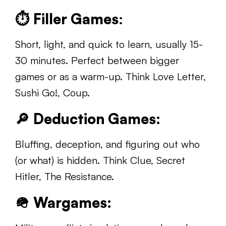
⏱️
Filler Games
:
Short, light, and quick to learn, usually 15-
30 minutes. Perfect between bigger
games or as a warm-up. Think Love Letter,
Sushi Go!, Coup.
🔎
Deduction Games:
Bluffing, deception, and figuring out who
(or what) is hidden. Think Clue, Secret
Hitler, The Resistance.
🪖
Wargames: