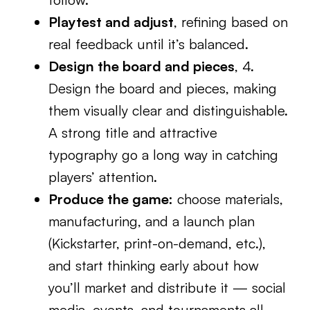
Playtest and adjust
, refining based on
real feedback until it’s balanced.
Design the board and pieces
, 4.
Design the board and pieces, making
them visually clear and distinguishable.
A strong title and attractive
typography go a long way in catching
players’ attention.
Produce the game:
choose materials,
manufacturing, and a launch plan
(Kickstarter, print-on-demand, etc.),
and start thinking early about how
you’ll market and distribute it — social
media, events, and tournaments all