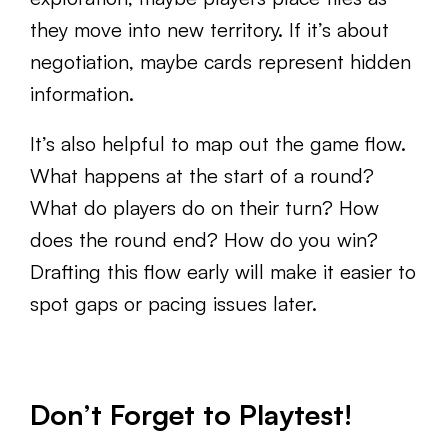
they move into new territory. If it’s about
negotiation, maybe cards represent hidden
information.
It’s also helpful to map out the game flow.
What happens at the start of a round?
What do players do on their turn? How
does the round end? How do you win?
Drafting this flow early will make it easier to
spot gaps or pacing issues later.
Don’t Forget to Playtest!