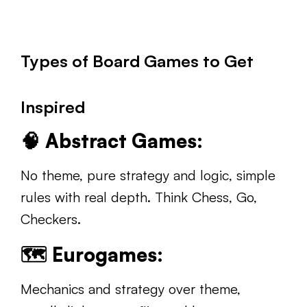
Types of Board Games to Get
Inspired
🧠
Abstract Games:
No theme, pure strategy and logic, simple
rules with real depth. Think Chess, Go,
Checkers.
🗺️
Eurogames:
Mechanics and strategy over theme,