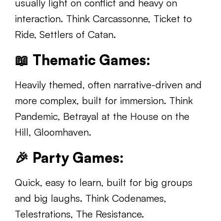
usually light on conflict and heavy on
interaction. Think Carcassonne, Ticket to
Ride, Settlers of Catan.
📖
Thematic Games:
Heavily themed, often narrative-driven and
more complex, built for immersion. Think
Pandemic, Betrayal at the House on the
Hill, Gloomhaven.
🎉
Party Games:
Quick, easy to learn, built for big groups
and big laughs. Think Codenames,
Telestrations, The Resistance.