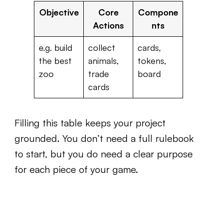
Objective
Core
Compone
Actions
nts
e.g. build
collect
cards,
the best
animals,
tokens,
zoo
trade
board
cards
Filling this table keeps your project
grounded. You don’t need a full rulebook
to start, but you do need a clear purpose
for each piece of your game.