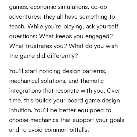
games, economic simulations, co-op
adventures; they all have something to
teach. While you’re playing, ask yourself
questions: What keeps you engaged?
What frustrates you? What do you wish
the game did differently?
You’ll start noticing design patterns,
mechanical solutions, and thematic
integrations that resonate with you. Over
time, this builds your board game design
intuition. You’ll be better equipped to
choose mechanics that support your goals
and to avoid common pitfalls.