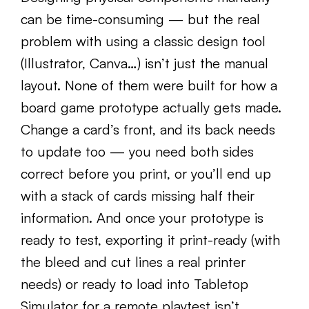
can be time-consuming — but the real
problem with using a classic design tool
(Illustrator, Canva…) isn’t just the manual
layout. None of them were built for how a
board game prototype actually gets made.
Change a card’s front, and its back needs
to update too — you need both sides
correct before you print, or you’ll end up
with a stack of cards missing half their
information. And once your prototype is
ready to test, exporting it print-ready (with
the bleed and cut lines a real printer
needs) or ready to load into Tabletop
Simulator for a remote playtest isn’t