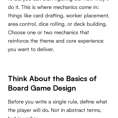
do it. This is where mechanics come in:
things like card drafting, worker placement,
area control, dice rolling, or deck building.
Choose one or two mechanics that
reinforce the theme and core experience
you want to deliver.
Think About the Basics of
Board Game Design
Before you write a single rule, define what
the player will do. Not in abstract terms,