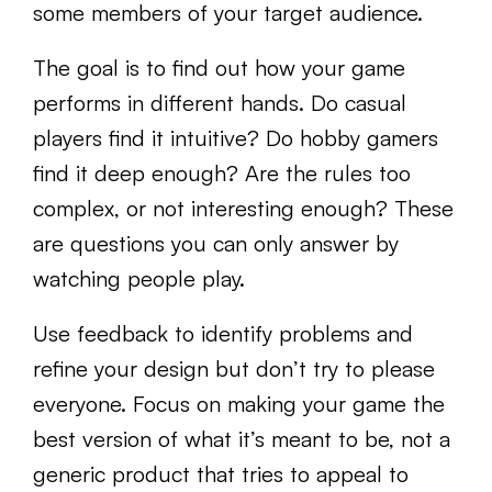
some members of your target audience.
The goal is to find out how your game
performs in different hands. Do casual
players find it intuitive? Do hobby gamers
find it deep enough? Are the rules too
complex, or not interesting enough? These
are questions you can only answer by
watching people play.
Use feedback to identify problems and
refine your design but don’t try to please
everyone. Focus on making your game the
best version of what it’s meant to be, not a
generic product that tries to appeal to