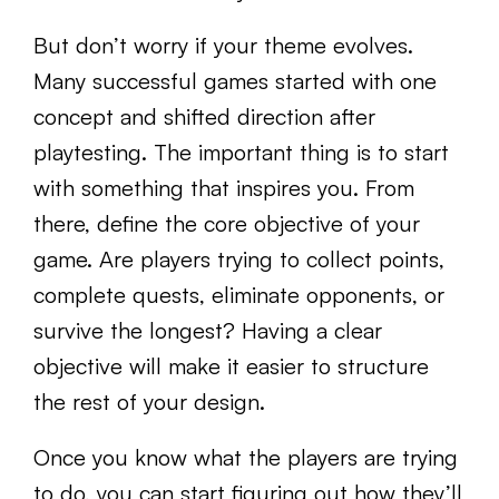
But don’t worry if your theme evolves.
Many successful games started with one
concept and shifted direction after
playtesting. The important thing is to start
with something that inspires you. From
there, define the core objective of your
game. Are players trying to collect points,
complete quests, eliminate opponents, or
survive the longest? Having a clear
objective will make it easier to structure
the rest of your design.
Once you know what the players are trying
to do, you can start figuring out how they’ll