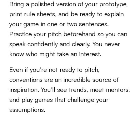
Bring a polished version of your prototype,
print rule sheets, and be ready to explain
your game in one or two sentences.
Practice your pitch beforehand so you can
speak confidently and clearly. You never
know who might take an interest.
Even if you’re not ready to pitch,
conventions are an incredible source of
inspiration. You’ll see trends, meet mentors,
and play games that challenge your
assumptions.