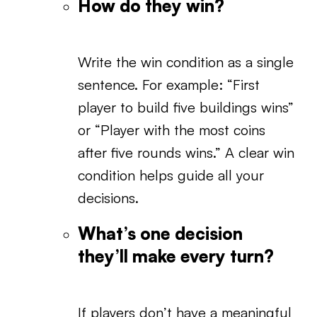
How do they win?
Write the win condition as a single
sentence. For example: “First
player to build five buildings wins”
or “Player with the most coins
after five rounds wins.” A clear win
condition helps guide all your
decisions.
What’s one decision
they’ll make every turn?
If players don’t have a meaningful