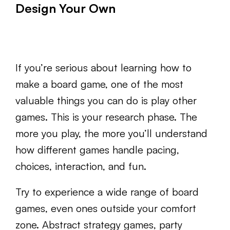
Design Your Own
If you’re serious about learning how to
make a board game, one of the most
valuable things you can do is play other
games. This is your research phase. The
more you play, the more you’ll understand
how different games handle pacing,
choices, interaction, and fun.
Try to experience a wide range of board
games, even ones outside your comfort
zone. Abstract strategy games, party