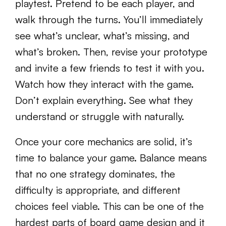
playtest. Pretend to be each player, and
walk through the turns. You’ll immediately
see what’s unclear, what’s missing, and
what’s broken. Then, revise your prototype
and invite a few friends to test it with you.
Watch how they interact with the game.
Don’t explain everything. See what they
understand or struggle with naturally.
Once your core mechanics are solid, it’s
time to balance your game. Balance means
that no one strategy dominates, the
difficulty is appropriate, and different
choices feel viable. This can be one of the
hardest parts of board game design and it