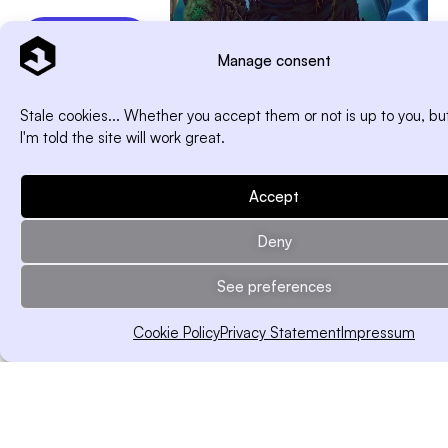
Free
Download
Manage consent
Stale cookies... Whether you accept them or not is up to you, but
I'm told the site will work great.
Print in
a few clicks
Accept
Export your
components in
Deny
seconds — print-
ready, pro-quality.
See preferences
Think it, build it,
hold it.
Cookie Policy
Privacy Statement
Impressum
Works with any
print shop, no
stress included.
Free Download