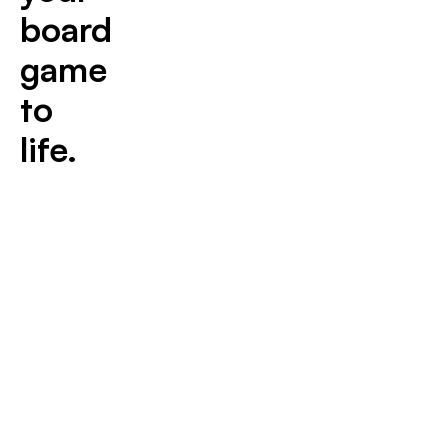
board
game
to
life.