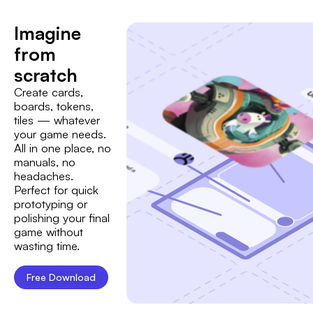
Imagine
from
scratch
Create cards,
boards, tokens,
tiles — whatever
your game needs.
All in one place, no
manuals, no
headaches.
Perfect for quick
prototyping or
polishing your final
game without
wasting time.
Free Download