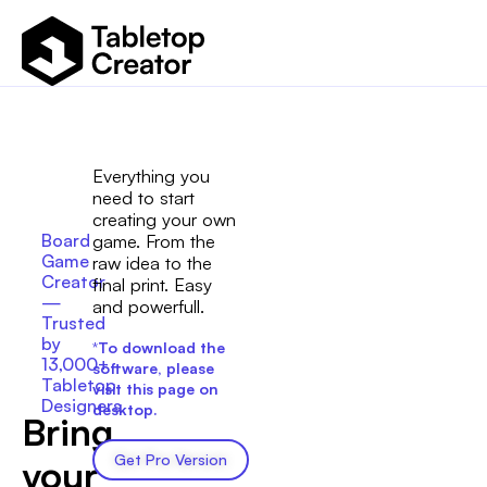
Everything you
need to start
creating your own
Board
game. From the
Game
raw idea to the
Creator
final print. Easy
—
and powerfull.
Trusted
by
*
To download the
13,000+
software, please
Tabletop
visit this page on
Designers
desktop.
Bring
Get Pro Version
your