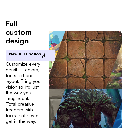
Full
custom
design
New AI Function
Customize every
detail — colors,
fonts, art and
layout. Bring your
vision to life just
the way you
imagined it.
Total creative
freedom with
tools that never
get in the way.