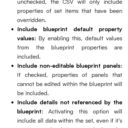
unchecked, the CSV will only include
properties of set items that have been
overridden.
Include blueprint default property
values
: By enabling this, default values
from the blueprint properties are
included.
Include non-editable blueprint panels
:
If checked, properties of panels that
cannot be edited within the blueprint will
be included.
Include details not referenced by the
blueprint
: Activating this option will
include all data within the set, even if it’s