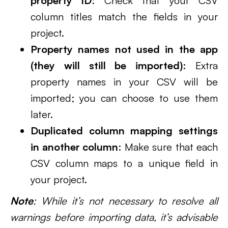
property ID
: Check that your CSV
column titles match the fields in your
project.
Property names not used in the app
(they will still be imported)
: Extra
property names in your CSV will be
imported; you can choose to use them
later.
Duplicated column mapping settings
in another column
: Make sure that each
CSV column maps to a unique field in
your project.
Note
: While it’s not necessary to resolve all
warnings before importing data, it’s advisable