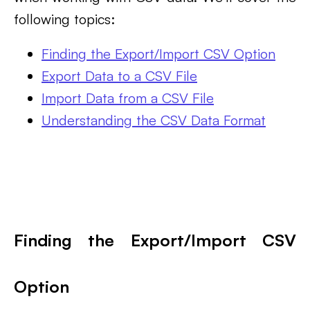
following topics:
Finding the Export/Import CSV Option
Export Data to a CSV File
Import Data from a CSV File
Understanding the CSV Data Format
Finding the Export/Import CSV
Option