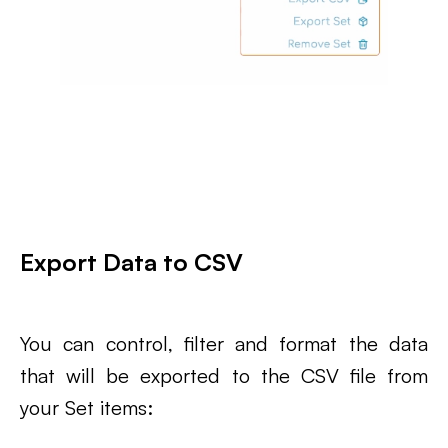
Export Data to CSV
You can control, filter and format the data
that will be exported to the CSV file from
your Set items: