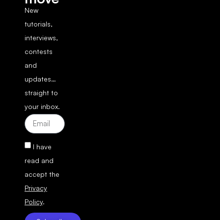
New
tutorials,
interviews,
contests
and
updates…
straight to
your inbox.
I have
read and
accept the
Privacy
Policy
.