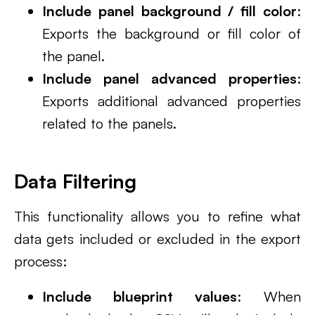
Include panel background / fill color
:
Exports the background or fill color of
the panel.
Include panel advanced properties
:
Exports additional advanced properties
related to the panels.
Data Filtering
This functionality allows you to refine what
data gets included or excluded in the export
process:
Include blueprint values
: When