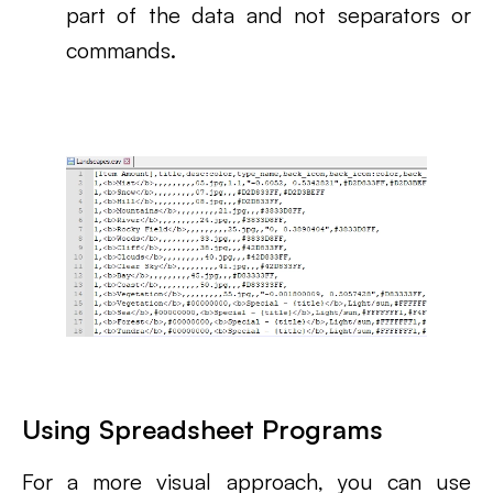
part of the data and not separators or
commands.
Using Spreadsheet Programs
For a more visual approach, you can use