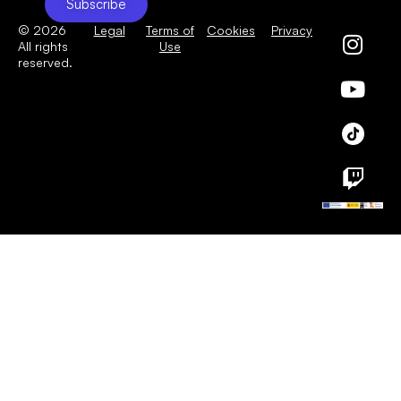
Subscribe
© 2026
Legal
Terms of
Cookies
Privacy
All rights
Use
reserved.