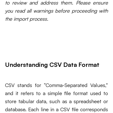
to review and address them. Please ensure
you read all warnings before proceeding with
the import process.
Understanding CSV Data Format
CSV stands for “Comma-Separated Values,”
and it refers to a simple file format used to
store tabular data, such as a spreadsheet or
database. Each line in a CSV file corresponds