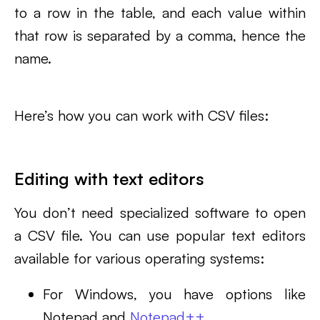
to a row in the table, and each value within
that row is separated by a comma, hence the
name.
Here’s how you can work with CSV files:
Editing with text editors
You don’t need specialized software to open
a CSV file. You can use popular text editors
available for various operating systems:
For Windows, you have options like
Notepad and
Notepad++
.