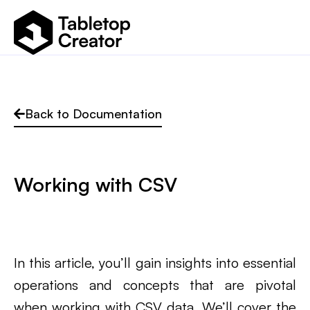
Back to Documentation
Working with CSV
In this article, you’ll gain insights into essential
operations and concepts that are pivotal
when working with CSV data. We’ll cover the