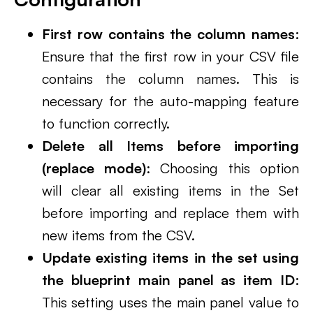
First row contains the column names
:
Ensure that the first row in your CSV file
contains the column names. This is
necessary for the auto-mapping feature
to function correctly.
Delete all Items before importing
(replace mode)
: Choosing this option
will clear all existing items in the Set
before importing and replace them with
new items from the CSV.
Update existing items in the set using
the blueprint main panel as item ID
:
This setting uses the main panel value to