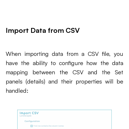
Import Data from CSV
When importing data from a CSV file, you
have the ability to configure how the data
mapping between the CSV and the Set
panels (details) and their properties will be
handled: