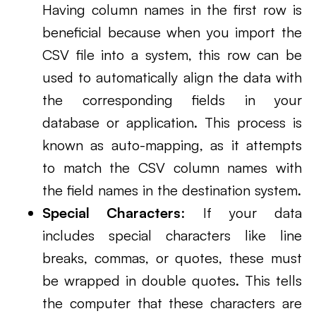
Having column names in the first row is
beneficial because when you import the
CSV file into a system, this row can be
used to automatically align the data with
the corresponding fields in your
database or application. This process is
known as auto-mapping, as it attempts
to match the CSV column names with
the field names in the destination system.
Special Characters
: If your data
includes special characters like line
breaks, commas, or quotes, these must
be wrapped in double quotes. This tells
the computer that these characters are