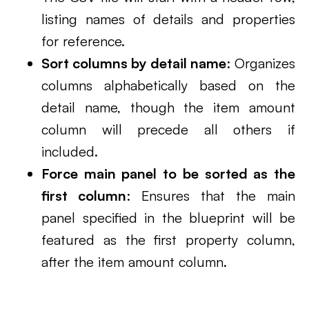
listing names of details and properties
for reference.
Sort columns by detail name
: Organizes
columns alphabetically based on the
detail name, though the item amount
column will precede all others if
included.
Force main panel to be sorted as the
first column
: Ensures that the main
panel specified in the blueprint will be
featured as the first property column,
after the item amount column.