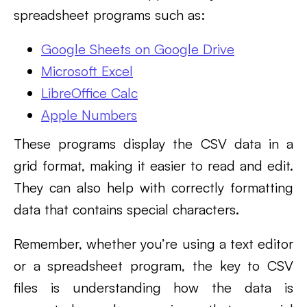
spreadsheet programs such as:
Google Sheets on Google Drive
Microsoft Excel
LibreOffice Calc
Apple Numbers
These programs display the CSV data in a
grid format, making it easier to read and edit.
They can also help with correctly formatting
data that contains special characters.
Remember, whether you’re using a text editor
or a spreadsheet program, the key to CSV
files is understanding how the data is