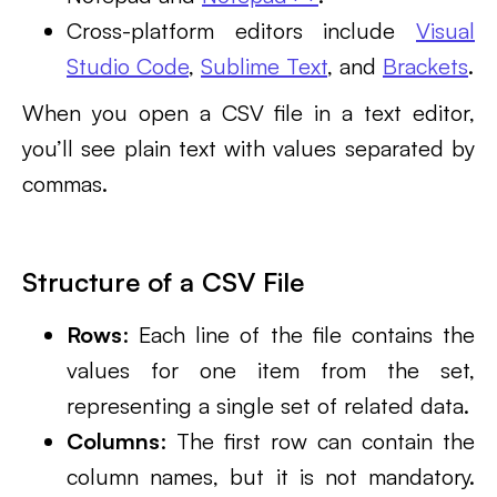
Cross-platform editors include
Visual
Studio Code
,
Sublime Text
, and
Brackets
.
When you open a CSV file in a text editor,
you’ll see plain text with values separated by
commas.
Structure of a CSV File
Rows
: Each line of the file contains the
values for one item from the set,
representing a single set of related data.
Columns
: The first row can contain the
column names, but it is not mandatory.