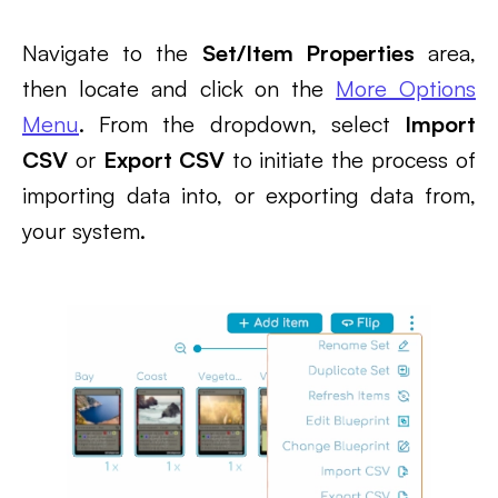
Navigate to the
Set/Item Properties
area,
then locate and click on the
More Options
Menu
. From the dropdown, select
Import
CSV
or
Export CSV
to initiate the process of
importing data into, or exporting data from,
your system.