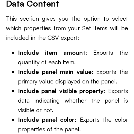
Data Content
This section gives you the option to select
which properties from your Set items will be
included in the CSV export:
Include item amount
: Exports the
quantity of each item.
Include panel main value
: Exports the
primary value displayed on the panel.
Include panel visible property
: Exports
data indicating whether the panel is
visible or not.
Include panel color
: Exports the color
properties of the panel.