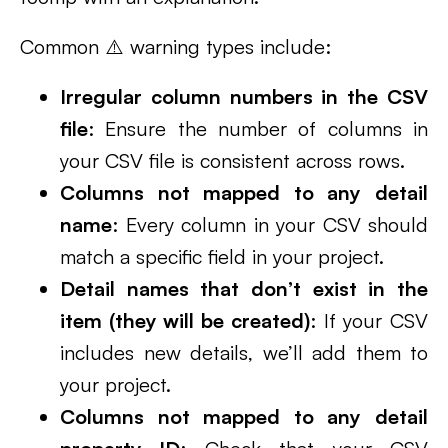
Common ⚠️ warning types include:
Irregular column numbers in the CSV
file
: Ensure the number of columns in
your CSV file is consistent across rows.
Columns not mapped to any detail
name
: Every column in your CSV should
match a specific field in your project.
Detail names that don’t exist in the
item (they will be created)
: If your CSV
includes new details, we’ll add them to
your project.
Columns not mapped to any detail