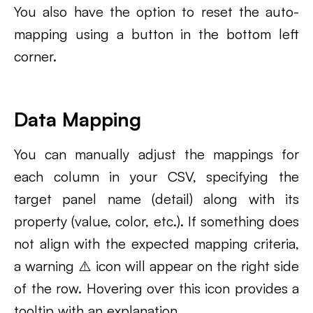
You also have the option to reset the auto-
mapping using a button in the bottom left
corner.
Data Mapping
You can manually adjust the mappings for
each column in your CSV, specifying the
target panel name (detail) along with its
property (value, color, etc.). If something does
not align with the expected mapping criteria,
a warning ⚠️ icon will appear on the right side
of the row. Hovering over this icon provides a
tooltip with an explanation.