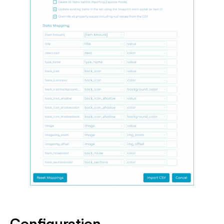
Configuration