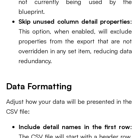
not currently being used by the
blueprint.
Skip unused column detail properties
:
This option, when enabled, will exclude
properties from the export that are not
overridden in any set item, reducing data
redundancy.
Data Formatting
Adjust how your data will be presented in the
CSV file:
Include detail names in the first row
:
The CSV file will start with a header row,