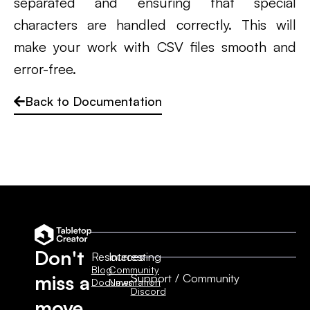
separated and ensuring that special
characters are handled correctly. This will
make your work with CSV files smooth and
error-free.
Back to Documentation
Don't
Resources
Interesting
Blog
Community
Support / Community
miss a
Documentation
News
Discord
move