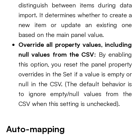
distinguish between items during data
import. It determines whether to create a
new item or update an existing one
based on the main panel value.
Override all property values, including
null values from the CSV
: By enabling
this option, you reset the panel property
overrides in the Set if a value is empty or
null in the CSV. (The default behavior is
to ignore empty/null values from the
CSV when this setting is unchecked).
Auto-mapping