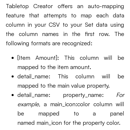
Tabletop Creator offers an auto-mapping
feature that attempts to map each data
column in your CSV to your Set data using
the column names in the first row. The
following formats are recognized:
[Item Amount]: This column will be
mapped to the item amount
.
detail_name: This column will be
mapped to the main value property.
detail_name: property_name:
For
example
, a main_icon:color column will
be mapped to a panel
named main_icon for the property color.