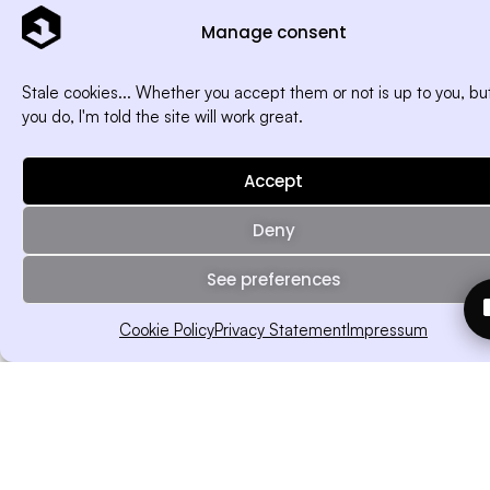
Manage consent
Stale cookies... Whether you accept them or not is up to you, but
you do, I'm told the site will work great.
Accept
Deny
See preferences
Cookie Policy
Privacy Statement
Impressum