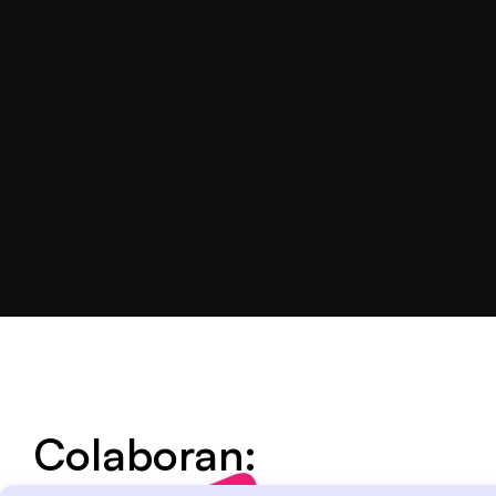
Colaboran: