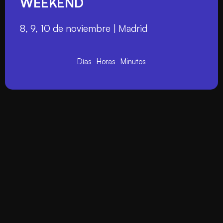
WEEKEND
8, 9, 10 de noviembre | Madrid
Días
Horas
Minutos