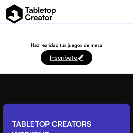
Haz realidad tus juegos de mesa
Inscríbete
TABLETOP CREATORS