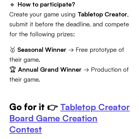
🔹
How to participate?
Create your game using
Tabletop Creator
,
submit it before the deadline, and compete
for the following prizes:
🥇
Seasonal Winner
→ Free prototype of
their game.
🏆
Annual Grand Winner
→ Production of
their game.
Go for it
👉
Tabletop Creator
Board Game Creation
Contest