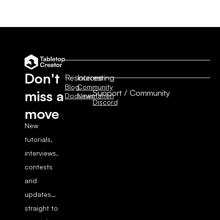
Don't
Resources
Interesting
Blog
Community
Support / Community
miss a
Documentation
News
Discord
move
New
tutorials,
interviews,
contests
and
updates…
straight to