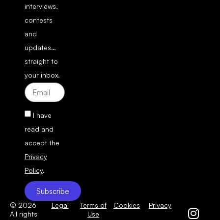
interviews,
contests
and
updates…
straight to
your inbox.
I have
read and
accept the
Privacy
Policy
.
Subscribe
© 2026
Legal
Terms of
Cookies
Privacy
All rights
Use