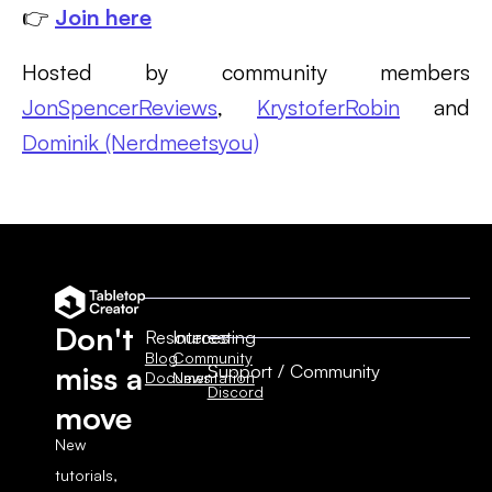
👉
Join here
Hosted by community members
JonSpencerReviews
,
KrystoferRobin
and
Dominik (Nerdmeetsyou)
Don't
Resources
Interesting
Blog
Community
Support / Community
miss a
Documentation
News
Discord
move
New
tutorials,