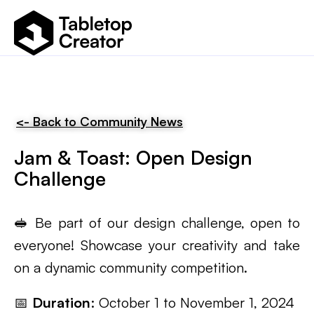
<- Back to Community News
Jam & Toast: Open Design
Challenge
🥪 Be part of our design challenge, open to
everyone! Showcase your creativity and take
on a dynamic community competition.
📅
Duration
: October 1 to November 1, 2024