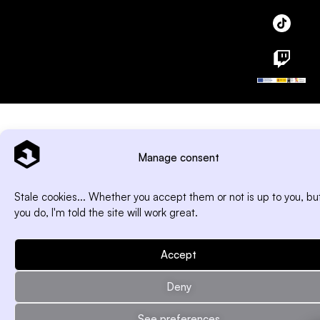
Manage consent
Stale cookies... Whether you accept them or not is up to you, but
you do, I'm told the site will work great.
Accept
Deny
See preferences