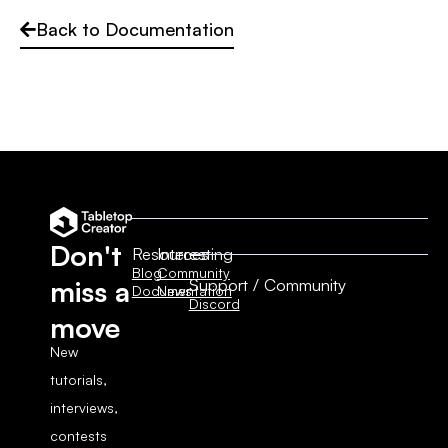
Back to Documentation
Don't
Resources
Interesting
Blog
Community
Support / Community
miss a
Documentation
News
Discord
move
New
tutorials,
interviews,
contests