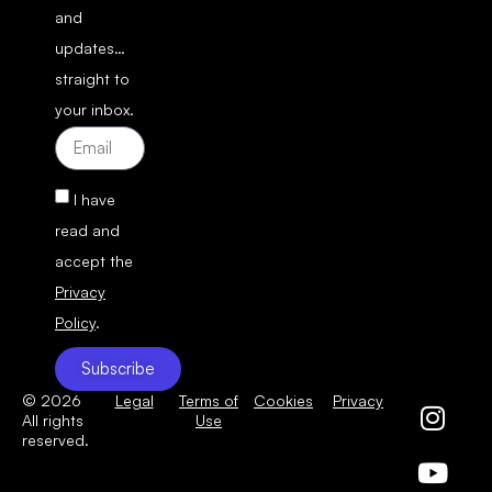
and
updates…
straight to
your inbox.
I have
read and
accept the
Privacy
Policy
.
Subscribe
© 2026
Legal
Terms of
Cookies
Privacy
All rights
Use
reserved.