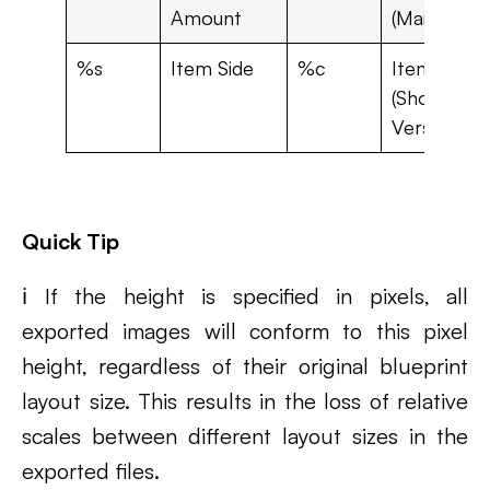
Amount
(Main Panel
%s
Item Side
%c
Item Sid
(Short
Version)
Quick Tip
ℹ️ If the height is specified in pixels, all
exported images will conform to this pixel
height, regardless of their original blueprint
layout size. This results in the loss of relative
scales between different layout sizes in the
exported files.