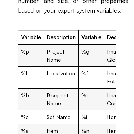
number, and size, or other properties
based on your export system variables.
Variable
Description
Variable
Descriptio
%p
Project
%g
Image
Name
Global ID
%l
Localization
%f
Image
Folder ID
%b
Blueprint
%t
Image Tota
Name
Count
%e
Set Name
%i
Item Set I
%a
Item
%n
Item Nam