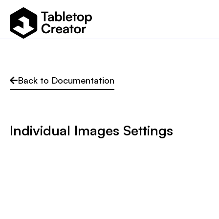
Back to Documentation
Individual Images Settings