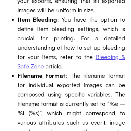
your exports, ensuring that all exported
images will be uniform in size.
Item Bleeding
: You have the option to
define item bleeding settings, which is
crucial for printing. For a detailed
understanding of how to set up bleeding
for your items, refer to the
Bleeding &
Safe Zone
article.
Filename Format
: The filename format
for individual exported images can be
composed using specific variables. The
filename format is currently set to “%e –
%i (%s)”, which might correspond to
various attributes such as event, image