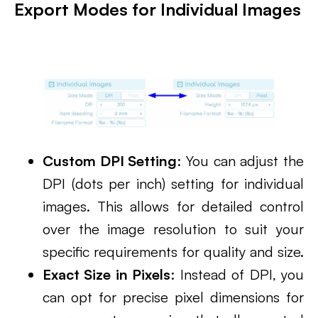
Export Modes for Individual Images
Custom DPI Setting
: You can adjust the
DPI (dots per inch) setting for individual
images. This allows for detailed control
over the image resolution to suit your
specific requirements for quality and size.
Exact Size in Pixels
: Instead of DPI, you
can opt for precise pixel dimensions for